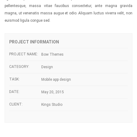
pellentesque, massa vitae faucibus consectetur, ante magna gravida
magna, ut venenatis massa augue et odio. Aliquam luctus viverra velit, non
euismod ligula congue sed.
PROJECT INFORMATION
PROJECT NAME:
Bow Themes
CATEGORY:
Design
TASK:
Mobile app design
DATE:
May 20, 2015
CLIENT:
Kings Studio