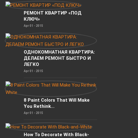
РЕМОНТ КВАРТИР «ПОД
КЛЮЧ»
Apr 01 - 2015
ОДНОКОМНАТНАЯ КВАРТИРА:
ДЕЛАЕМ РЕМОНТ БЫСТРО И
ЛЕГКО
Apr 01 - 2015
8 Paint Colors That Will Make
You Rethink...
Apr 01 - 2015
How To Decorate With Black-