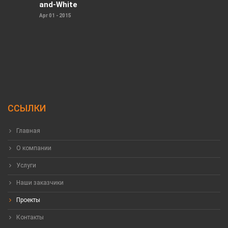
and-White
Apr 01 - 2015
ССЫЛКИ
Главная
О компании
Услуги
Наши заказчики
Проекты
Контакты