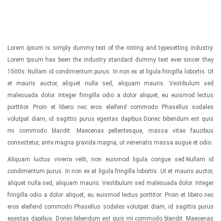
Lorem Ipsum is simply dummy text of the rinting and typesetting industry.
Lorem Ipsum has been the industry standard dummy text ever sincer they
1500s. Nullam id condimentum purus. In non ex at ligula fringilla lobortis. Ut
et mauris auctor, aliquet nulla sed, aliquam mauris. Vestibulum sed
malesuada dolor. Integer fringilla odio a dolor aliquet, eu euismod lectus
porttitor. Proin et libero nec eros eleifend commodo Phasellus sodales
volutpat diam, id sagittis purus egestas dapibus.Donec bibendum est quis
mi commodo blandit. Maecenas pellentesque, massa vitae faucibus
consectetur, ante magna gravida magna, ut venenatis massa augue et odio.
Aliquam luctus viverra velit, non euismod ligula congue sed.Nullam id
condimentum purus. In non ex at ligula fringilla lobortis. Ut et mauris auctor,
aliquet nulla sed, aliquam mauris. Vestibulum sed malesuada dolor. Integer
fringilla odio a dolor aliquet, eu euismod lectus porttitor. Proin et libero nec
eros eleifend commodo Phasellus sodales volutpat diam, id sagittis purus
egestas dapibus. Donec bibendum est quis mi commodo blandit. Maecenas