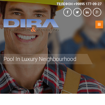
ТЕЛЕФОН +99895 177-09-27
Pool In Luxury Neighbourhood