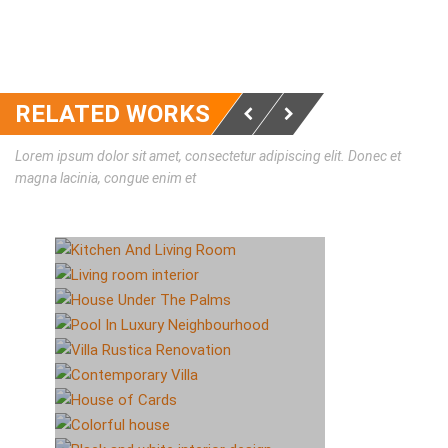
RELATED WORKS
Lorem ipsum dolor sit amet, consectetur adipiscing elit. Donec et
magna lacinia, congue enim et
KITCHEN AND LIVING
ROOM
LIVING ROOM INTERIOR
HOUSE UNDER THE
ИНТЕРЬЕР
ИНТЕРЬЕР
PALMS
POOL IN LUXURY
NEIGHBOURHOOD
VILLA RUSTICA
ИНТЕРЬЕР
RENOVATION
CONTEMPORARY VILLA
ЭКСТЕРЬЕР